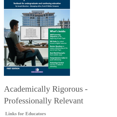
Academically Rigorous -
Professionally Relevant
Links for Educators