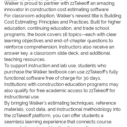
Walker is proud to partner with
zzTakeoff
an amazing
innovator in construction cost estimating software
For classroom adoption, Walker’s newest title is
Building
Cost Estimating: Principles and Practices
. Built for higher
education, continuing education, and trade school
programs, the book covers 16 topics—each with clear
learning objectives and end-of-chapter questions to
reinforce comprehension. Instructors also receive an
answer key, a classroom slide deck, and additional
teaching resources.
To support instruction and lab use, students who
purchase the Walker textbook can use zzTakeoff’s fully
functional software free of charge for 30 days.
Institutions with construction education programs may
also qualify for free academic access to zzTakeoff for
instructional use.
By bringing Walker’s estimating techniques, reference
materials, cost data, and instructional methodology into
the zzTakeoff platform, you can offer students a
seamless learning experience that connects course