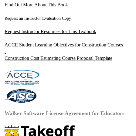
Find Out More About This Book
Request an Instructor Evaluation Copy
Request Instructor Resources for This Textbook
ACCE Student Learning Objectives for Construction Courses
Construction Cost Estimating Course Proposal Template
Walker Software License Agreement for Educators