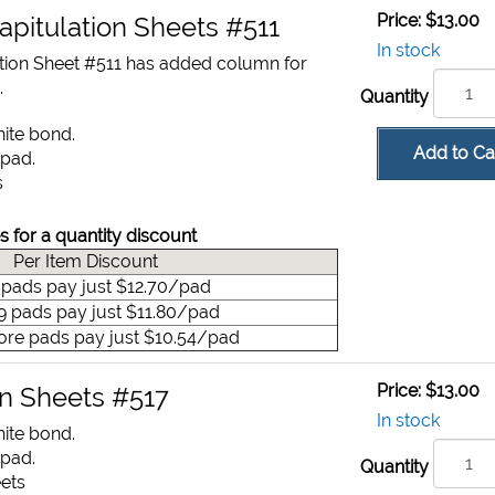
Price:
$13.00
apitulation Sheets #511
In stock
tion Sheet #511 has added column for
.
Quantity
hite bond.
Add to Ca
 pad.
s
s for a quantity discount
Per Item Discount
9 pads pay just $12.70/pad
49 pads pay just $11.80/pad
ore pads pay just $10.54/pad
Price:
$13.00
on Sheets #517
In stock
hite bond.
 pad.
Quantity
eets