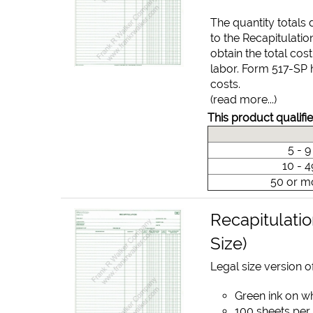
The quantity totals
to the Recapitulatio
obtain the total cos
labor. Form 517-SP 
costs.
(read more...)
This product qualifie
5 - 
10 - 
50 or m
Recapitulatio
Size)
Legal size version of
Green ink on w
100 sheets per