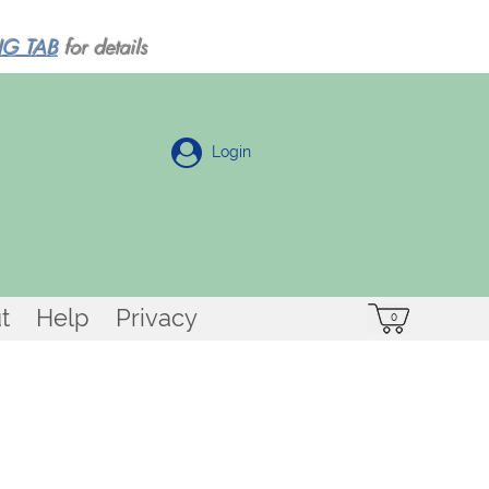
NG TAB
for details
Login
t
Help
Privacy
0