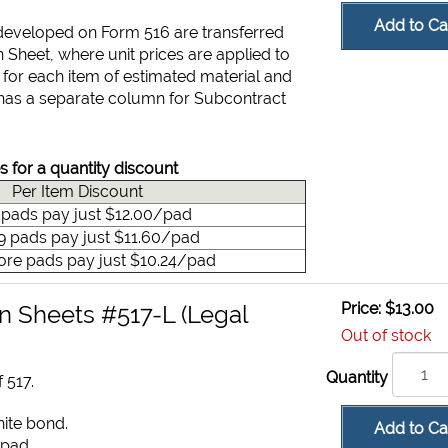
Add to Ca
 developed on Form 516 are transferred
n Sheet, where unit prices are applied to
t for each item of estimated material and
has a separate column for Subcontract
s for a quantity discount
Per Item Discount
9 pads pay just $12.00/pad
49 pads pay just $11.60/pad
ore pads pay just $10.24/pad
Price:
$13.00
n Sheets #517-L (Legal
Out of stock
Quantity
 517.
hite bond.
Add to Ca
 pad.