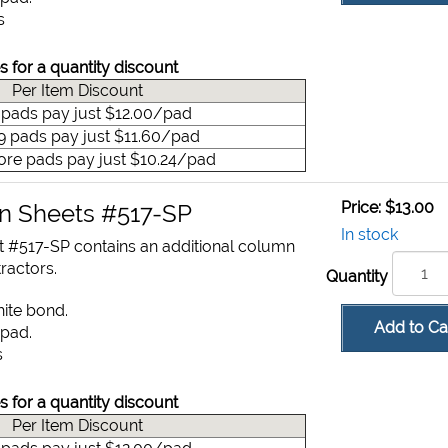
s
s for a quantity discount
Per Item Discount
9 pads pay just $12.00/pad
49 pads pay just $11.60/pad
ore pads pay just $10.24/pad
Price:
$13.00
on Sheets #517-SP
In stock
t #517-SP contains an additional column
ractors.
Quantity
hite bond.
Add to Ca
 pad.
s
s for a quantity discount
Per Item Discount