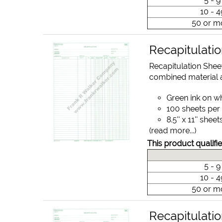
5 - 
10 - 
50 or m
Recapitulati
Recapitulation Shee
combined material a
Green ink on w
100 sheets per
8.5'' x 11'' sheet
(read more...)
This product qualifie
5 - 
10 - 
50 or m
Recapitulati