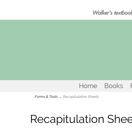
Walker's textbook
Home
Books
Forms & Tools
→ Recapitulation Sheets
Recapitulation She