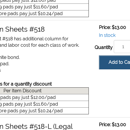
9 pads pay just $12.00/pad
49 pads pay just $11.60/pad
ore pads pay just $10.24/pad
Price:
$13.00
on Sheets #518
In stock
t #518 has additional column for
nd labor cost for each class of work.
Quantity
hite bond.
Add to Ca
 pad.
s
s for a quantity discount
Per Item Discount
9 pads pay just $12.00/pad
49 pads pay just $11.60/pad
ore pads pay just $10.24/pad
Price:
$13.00
on Sheets #518-L (Legal