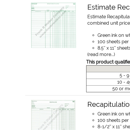
Estimate Rec
Estimate Recapitula
combined unit price
Green ink on w
100 sheets per
8.5'' x 11'' sheet
(read more...)
This product qualifie
5 - 
10 - 
50 or m
Recapitulati
Green ink on w
100 sheets per
8-1/2'' x 11'' sh