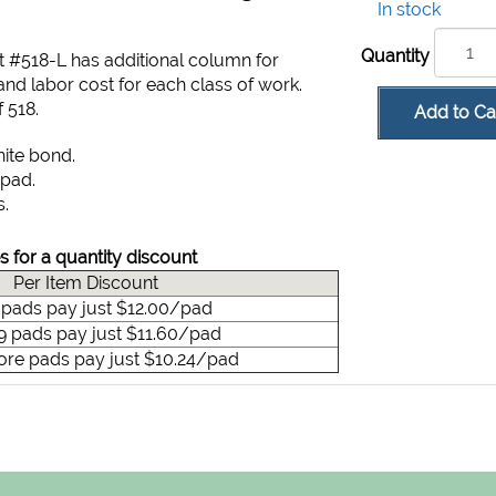
In stock
Quantity
t #518-L has additional column for
nd labor cost for each class of work.
 518.
Add to Ca
hite bond.
 pad.
s.
s for a quantity discount
Per Item Discount
9 pads pay just $12.00/pad
49 pads pay just $11.60/pad
ore pads pay just $10.24/pad