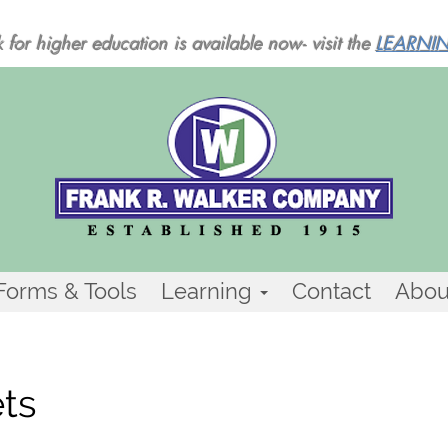
 for higher education is available now- visit the
LEARNI
Forms & Tools
Learning
Contact
Abou
ets