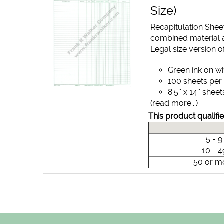
Size)
Recapitulation Shee
combined material a
Legal size version of
Green ink on w
100 sheets per
8.5'' x 14'' sheet
(read more...)
This product qualifie
5 - 
10 - 
50 or m