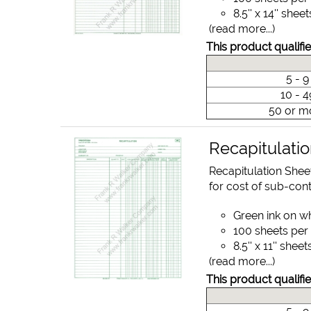
8.5'' x 14'' sheet
(read more...)
This product qualifie
5 - 
10 - 
50 or m
Recapitulati
Recapitulation Shee
for cost of sub-cont
Green ink on w
100 sheets per
8.5'' x 11'' sheet
(read more...)
This product qualifie